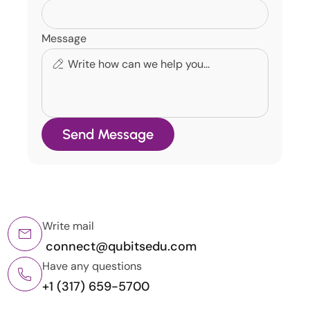
Message
Send Message
Write mail
 connect@qubitsedu.com
Have any questions
+1 (317) 659-5700