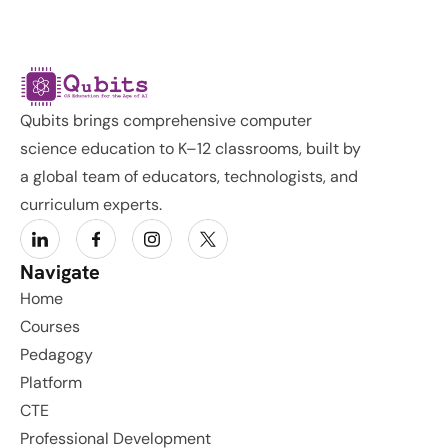
Qubits brings comprehensive computer 
science education to K–12 classrooms, built by 
a global team of educators, technologists, and 
curriculum experts.
Navigate
Home
Courses
Pedagogy
Platform
CTE
Professional Development 