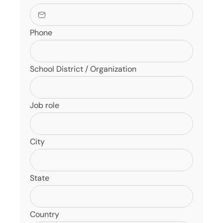
Phone
School District / Organization
Job role
City
State
Country