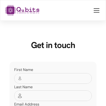
Get in touch
First Name
Last Name
Email Address