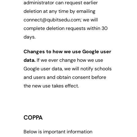
administrator can request earlier 
deletion at any time by emailing 
connect@qubitsedu.com; we will 
complete deletion requests within 30 
days.
Changes to how we use Google user 
data.
 If we ever change how we use 
Google user data, we will notify schools 
and users and obtain consent before 
the new use takes effect.
COPPA
Below is important information 