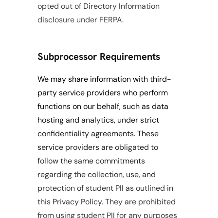
opted out of Directory Information 
disclosure under FERPA.
Subprocessor Requirements
We may share information with third-
party service providers who perform 
functions on our behalf, such as data 
hosting and analytics, under strict 
confidentiality agreements. These 
service providers are obligated to 
follow the same commitments 
regarding the collection, use, and 
protection of student PII as outlined in 
this Privacy Policy. They are prohibited 
from using student PII for any purposes 