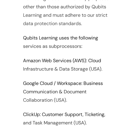
other than those authorized by Qubits 
Learning and must adhere to our strict 
data protection standards.
Qubits Learning uses the following 
services as subprocessors:
Amazon Web Services (AWS): Cloud 
Infrastructure & Data Storage (USA).
Google Cloud / Workspace: Business 
Communication & Document 
Collaboration (USA).
ClickUp: Customer Support, Ticketing, 
and Task Management (USA).