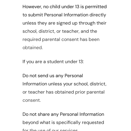
However, no child under 13 is permitted 
to submit Personal Information directly 
unless they are signed up through their 
school, district, or teacher, and the 
required parental consent has been 
obtained.
If you are a student under 13:
Do not send us any Personal 
Information unless your school, district, 
or teacher has obtained prior parental 
consent.
Do not share any Personal Information 
beyond what is specifically requested 
for the use of our services.