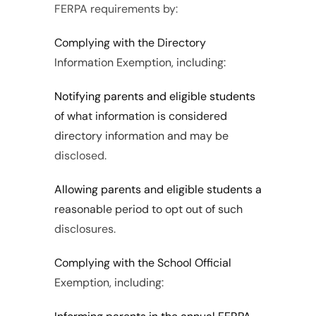
FERPA requirements by:
Complying with the Directory 
Information Exemption, including:
Notifying parents and eligible students 
of what information is considered 
directory information and may be 
disclosed.
Allowing parents and eligible students a 
reasonable period to opt out of such 
disclosures.
Complying with the School Official 
Exemption, including: