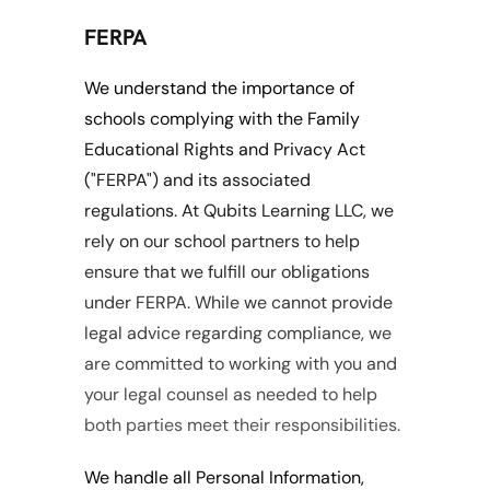
FERPA
We understand the importance of 
schools complying with the Family 
Educational Rights and Privacy Act 
("FERPA") and its associated 
regulations. At Qubits Learning LLC, we 
rely on our school partners to help 
ensure that we fulfill our obligations 
under FERPA. While we cannot provide 
legal advice regarding compliance, we 
are committed to working with you and 
your legal counsel as needed to help 
both parties meet their responsibilities.
We handle all Personal Information, 