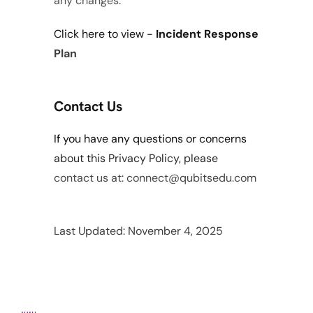
any changes.
Click 
here
 to view - 
Incident Response 
Plan
Contact Us
If you have any questions or concerns 
about this Privacy Policy, please 
contact us at: connect@qubitsedu.com
Last Updated: November 4, 2025