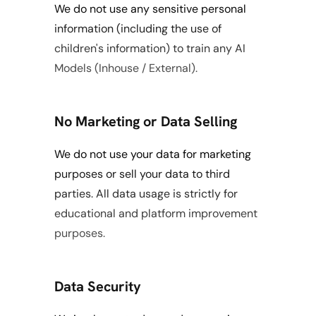
We do not use any sensitive personal 
information (including the use of 
children's information) to train any AI 
Models (Inhouse / External).
No Marketing or Data Selling
We do not use your data for marketing 
purposes or sell your data to third 
parties. All data usage is strictly for 
educational and platform improvement 
purposes.
Data Security