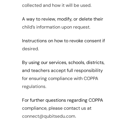
collected and how it will be used.
A way to review, modify, or delete their 
child’s information upon request.
Instructions on how to revoke consent if 
desired.
By using our services, schools, districts, 
and teachers accept full responsibility 
for ensuring compliance with COPPA 
regulations.
For further questions regarding COPPA 
compliance, please contact us at 
connect@qubitsedu.com.