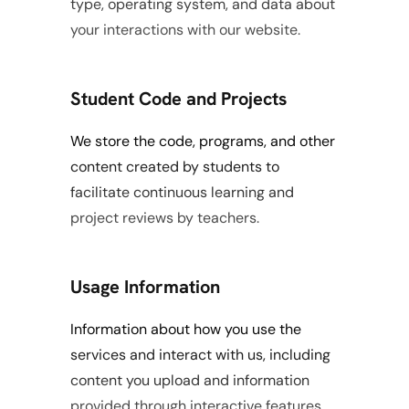
type, operating system, and data about 
your interactions with our website.
Student Code and Projects
We store the code, programs, and other 
content created by students to 
facilitate continuous learning and 
project reviews by teachers.
Usage Information
Information about how you use the 
services and interact with us, including 
content you upload and information 
provided through interactive features.