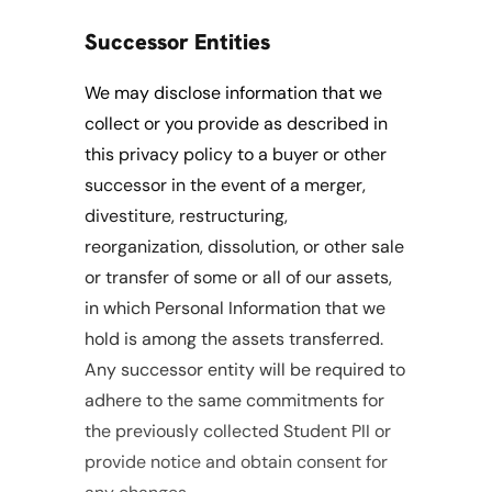
Successor Entities
We may disclose information that we 
collect or you provide as described in 
this privacy policy to a buyer or other 
successor in the event of a merger, 
divestiture, restructuring, 
reorganization, dissolution, or other sale 
or transfer of some or all of our assets, 
in which Personal Information that we 
hold is among the assets transferred. 
Any successor entity will be required to 
adhere to the same commitments for 
the previously collected Student PII or 
provide notice and obtain consent for 