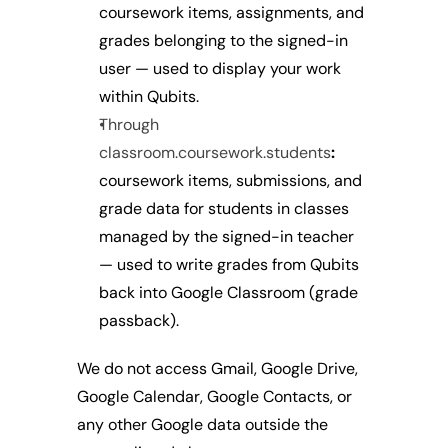
coursework items, assignments, and 
grades belonging to the signed-in 
user — used to display your work 
within Qubits.
Through 
classroom.coursework.students
:
coursework items, submissions, and 
grade data for students in classes 
managed by the signed-in teacher 
— used to write grades from Qubits 
back into Google Classroom (grade 
passback).
We do not access Gmail, Google Drive, 
Google Calendar, Google Contacts, or 
any other Google data outside the 