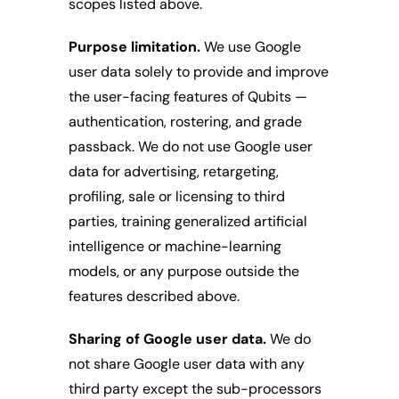
scopes listed above.
Purpose limitation.
 We use Google 
user data solely to provide and improve 
the user-facing features of Qubits — 
authentication, rostering, and grade 
passback. We do not use Google user 
data for advertising, retargeting, 
profiling, sale or licensing to third 
parties, training generalized artificial 
intelligence or machine-learning 
models, or any purpose outside the 
features described above.
Sharing of Google user data.
 We do 
not share Google user data with any 
third party except the sub-processors 