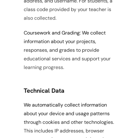
address, and username. For students, a 
class code provided by your teacher is 
also collected.
Coursework and Grading: We collect 
information about your projects, 
responses, and grades to provide 
educational services and support your 
learning progress.
Technical Data
We automatically collect information 
about your device and usage patterns 
through cookies and other technologies. 
This includes IP addresses, browser 