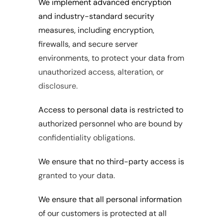
We implement advanced encryption 
and industry-standard security 
measures, including encryption, 
firewalls, and secure server 
environments, to protect your data from 
unauthorized access, alteration, or 
disclosure.
Access to personal data is restricted to 
authorized personnel who are bound by 
confidentiality obligations.
We ensure that no third-party access is 
granted to your data.
We ensure that all personal information 
of our customers is protected at all 