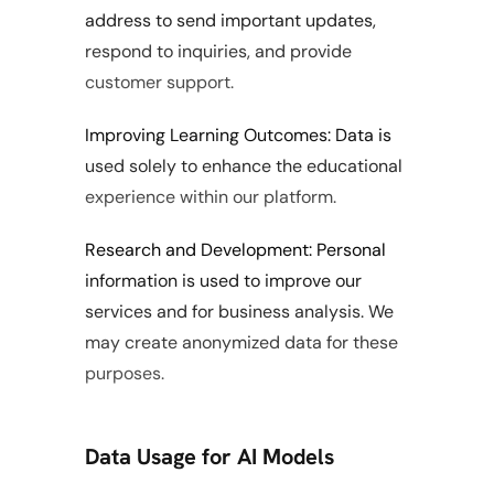
address to send important updates, 
respond to inquiries, and provide 
customer support.
Improving Learning Outcomes: Data is 
used solely to enhance the educational 
experience within our platform.
Research and Development: Personal 
information is used to improve our 
services and for business analysis. We 
may create anonymized data for these 
purposes.
Data Usage for AI Models