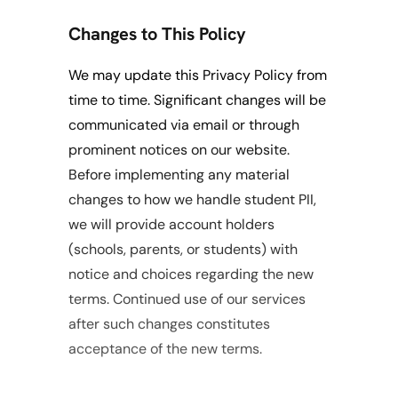
Changes to This Policy
We may update this Privacy Policy from 
time to time. Significant changes will be 
communicated via email or through 
prominent notices on our website. 
Before implementing any material 
changes to how we handle student PII, 
we will provide account holders 
(schools, parents, or students) with 
notice and choices regarding the new 
terms. Continued use of our services 
after such changes constitutes 
acceptance of the new terms.