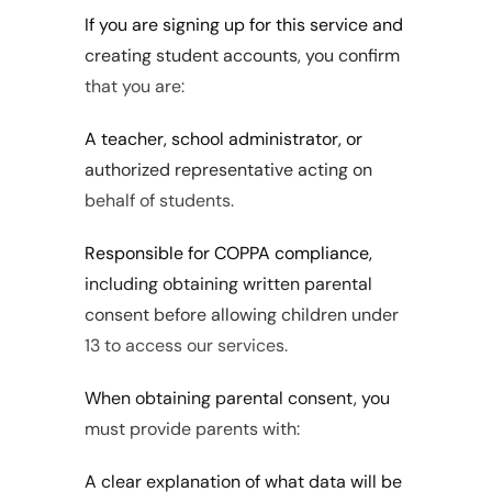
If you are signing up for this service and 
creating student accounts, you confirm 
that you are:
A teacher, school administrator, or 
authorized representative acting on 
behalf of students.
Responsible for COPPA compliance, 
including obtaining written parental 
consent before allowing children under 
13 to access our services.
When obtaining parental consent, you 
must provide parents with:
A clear explanation of what data will be 