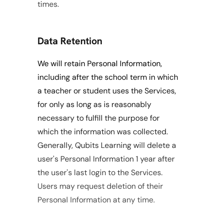
times. 
Data Retention
We will retain Personal Information, 
including after the school term in which 
a teacher or student uses the Services, 
for only as long as is reasonably 
necessary to fulfill the purpose for 
which the information was collected. 
Generally, Qubits Learning will delete a 
user's Personal Information 1 year after 
the user's last login to the Services. 
Users may request deletion of their 
Personal Information at any time.