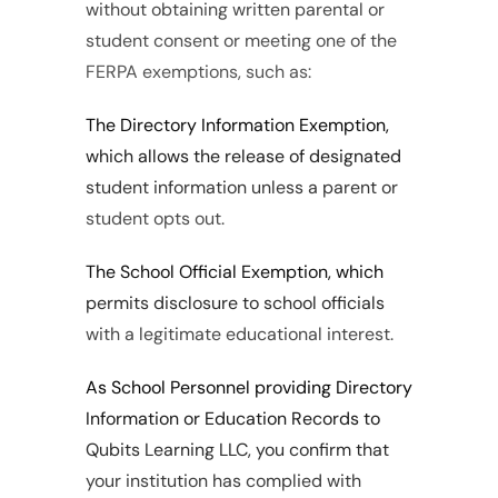
without obtaining written parental or 
student consent or meeting one of the 
FERPA exemptions, such as:
The Directory Information Exemption, 
which allows the release of designated 
student information unless a parent or 
student opts out.
The School Official Exemption, which 
permits disclosure to school officials 
with a legitimate educational interest.
As School Personnel providing Directory 
Information or Education Records to 
Qubits Learning LLC, you confirm that 
your institution has complied with 