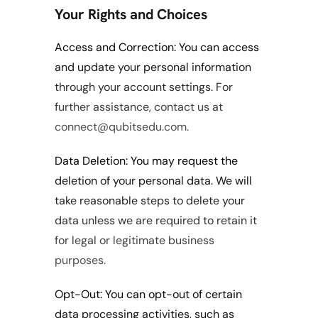
Your Rights and Choices
Access and Correction: You can access 
and update your personal information 
through your account settings. For 
further assistance, contact us at 
connect@qubitsedu.com.
Data Deletion: You may request the 
deletion of your personal data. We will 
take reasonable steps to delete your 
data unless we are required to retain it 
for legal or legitimate business 
purposes.
Opt-Out: You can opt-out of certain 
data processing activities, such as 