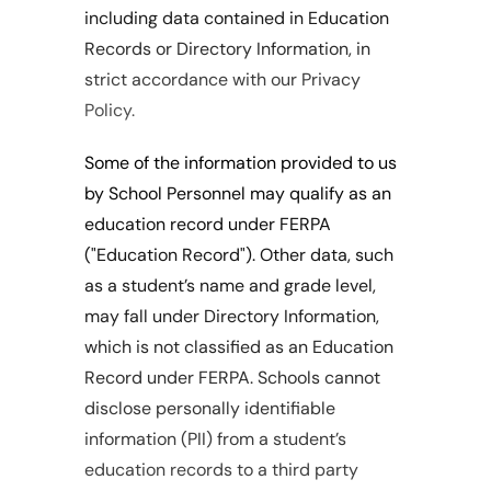
including data contained in Education 
Records or Directory Information, in 
strict accordance with our Privacy 
Policy.
Some of the information provided to us 
by School Personnel may qualify as an 
education record under FERPA 
("Education Record"). Other data, such 
as a student’s name and grade level, 
may fall under Directory Information, 
which is not classified as an Education 
Record under FERPA. Schools cannot 
disclose personally identifiable 
information (PII) from a student’s 
education records to a third party 