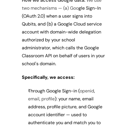
How we access Google data:
 We use 
two mechanisms — (a) Goo
gle Sign-In 
(OAuth 2.0) when a user signs into 
Qubits, and (b) a Google Cloud service 
account with domain-wide delegation 
authorized by your school 
administrator, which calls the Google 
Classroom API on behalf of users in your 
school's domain.
Specifically, we access:
Through Google Sign-in 
(
openid
, 
email
, 
profile
): your name, email 
address, profile picture, and Google 
account identifier — used to 
authenticate you and match you to 