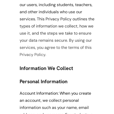
our users, including students, teachers, 
and other individuals who use our 
services. This Privacy Policy outlines the 
types of information we collect, how we 
use it, and the steps we take to ensure 
your data remains secure. By using our 
services, you agree to the terms of this 
Privacy Policy.
Information We Collect
Personal Information
Account Information: When you create 
an account, we collect personal 
information such as your name, email 