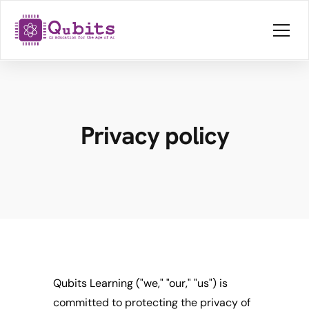
Privacy policy
Qubits Learning ("we," "our," "us") is 
committed to protecting the privacy of 