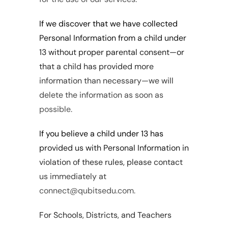
If we discover that we have collected 
Personal Information from a child under 
13 without proper parental consent—or 
that a child has provided more 
information than necessary—we will 
delete the information as soon as 
possible.
If you believe a child under 13 has 
provided us with Personal Information in 
violation of these rules, please contact 
us immediately at 
connect@qubitsedu.com.
For Schools, Districts, and Teachers