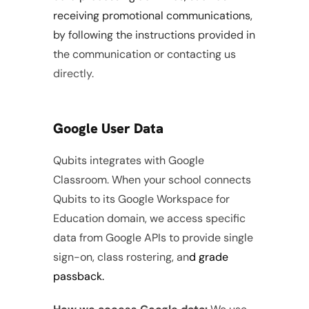
receiving promotional communications, 
by following the instructions provided in 
the communication or contacting us 
directly.
Google User Data
Qubits integrates with Google 
Classroom. When your school connects 
Qubits to its Google Workspace for 
Education domain, we access specific 
data from Google APIs to provide single 
sign-on, class rostering, an
d grade 
passback.