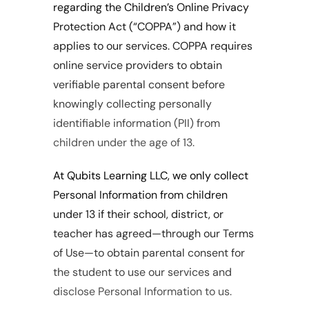
regarding the Children’s Online Privacy 
Protection Act (“COPPA”) and how it 
applies to our services. COPPA requires 
online service providers to obtain 
verifiable parental consent before 
knowingly collecting personally 
identifiable information (PII) from 
children under the age of 13.
At Qubits Learning LLC, we only collect 
Personal Information from children 
under 13 if their school, district, or 
teacher has agreed—through our Terms 
of Use—to obtain parental consent for 
the student to use our services and 
disclose Personal Information to us.