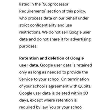
listed in the "Subprocessor 
Requirements" section of this policy, 
who process data on our behalf under 
strict confidentiality and use 
restrictions. We do not sell Google user 
data and do not share it for advertising 
purposes.
Retention and deletion of Google 
user data.
 Google user data is retained 
only as long as needed to provide the 
Service to your school. On termination 
of your school's agreement with Qubits, 
Google user data is deleted within 30 
days, except where retention is 
required by law. You or your school 