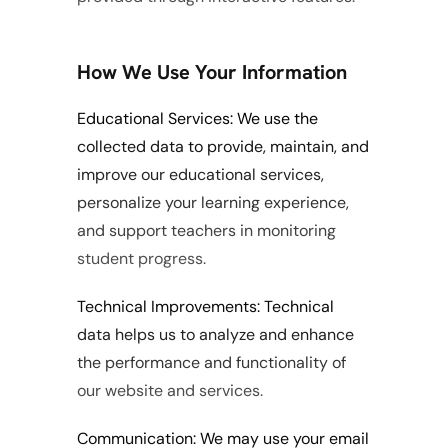
How We Use Your Information
Educational Services: We use the 
collected data to provide, maintain, and 
improve our educational services, 
personalize your learning experience, 
and support teachers in monitoring 
student progress.
Technical Improvements: Technical 
data helps us to analyze and enhance 
the performance and functionality of 
our website and services.
Communication: We may use your email 