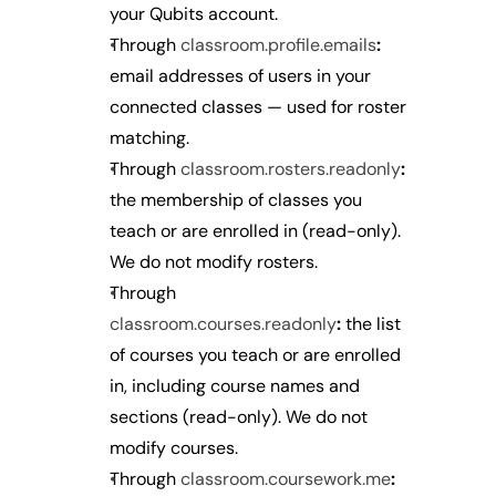
your Qubits account.
Through 
classroom.profile.emails
:
email addresses of users in your 
connected classes — used for roster 
matching.
Through 
classroom.rosters.readonly
:
the membership of classes you 
teach or are enrolled in (read-only). 
We do not modify rosters.
Through 
classroom.courses.readonly
:
 the list 
of courses you teach or are enrolled 
in, including course names and 
sections (read-only). We do not 
modify courses.
Through 
classroom.coursework.me
: