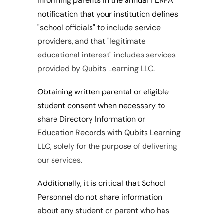
Informing parents in the annual FERPA 
notification that your institution defines 
"school officials" to include service 
providers, and that "legitimate 
educational interest" includes services 
provided by Qubits Learning LLC.
Obtaining written parental or eligible 
student consent when necessary to 
share Directory Information or 
Education Records with Qubits Learning 
LLC, solely for the purpose of delivering 
our services.
Additionally, it is critical that School 
Personnel do not share information 
about any student or parent who has 