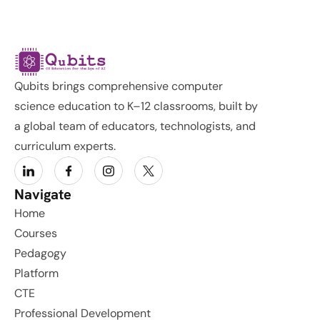
Qubits brings comprehensive computer 
science education to K–12 classrooms, built by 
a global team of educators, technologists, and 
curriculum experts.
Navigate
Home
Courses
Pedagogy
Platform
CTE
Professional Development 