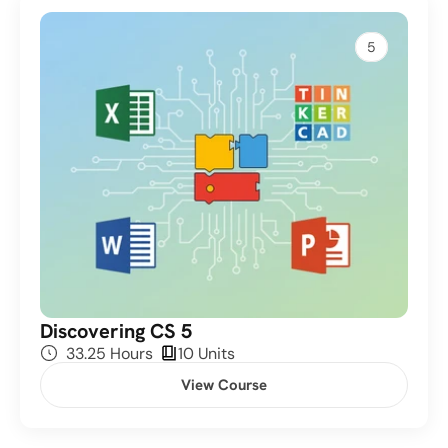
5
Discovering CS 5
33.25 Hours
10
 Units
View Course