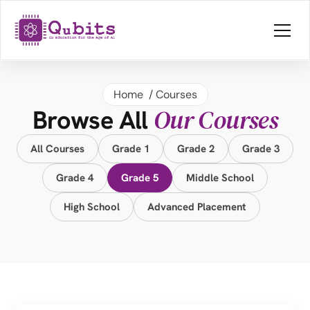
Home 
 / 
Courses
Our Courses
Browse All 
All Courses
Grade 1
Grade 2
Grade 3
Grade 4
Grade 5
Middle School
High School
Advanced Placement